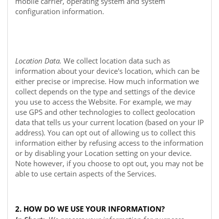
mobile carrier, operating system and system
configuration information.
Location Data.
We collect location data such as
information about your device's location, which can be
either precise or imprecise. How much information we
collect depends on the type and settings of the device
you use to access the
Website
. For example, we may
use GPS and other technologies to collect geolocation
data that tells us your current location (based on your IP
address). You can opt out of allowing us to collect this
information either by refusing access to the information
or by disabling your Location setting on your device.
Note however, if you choose to opt out, you may not be
able to use certain aspects of the Services.
2. HOW DO WE USE YOUR INFORMATION?