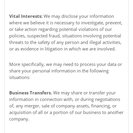
Vital Interests:
We may disclose your information
where we believe it is necessary to investigate, prevent,
or take action regarding potential violations of our
policies, suspected fraud, situations involving potential
threats to the safety of any person and illegal activities,
or as evidence in litigation in which we are involved.
More specifically, we may need to process your data or
share your personal information in the following
situations:
Business Transfers.
We may share or transfer your
information in connection with, or during negotiations
of, any merger, sale of company assets, financing, or
acquisition of all or a portion of our business to another
company.