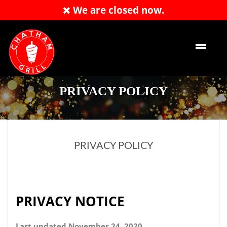
We are closed now.
Order Now
EN
PRIVACY POLICY
PRIVACY POLICY
PRIVACY NOTICE
Last updated November 24, 2020