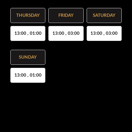
THURSDAY
FRIDAY
SATURDAY
13:00 , 01:00
13:00 , 03:00
13:00 , 03:00
SUNDAY
13:00 , 01:00