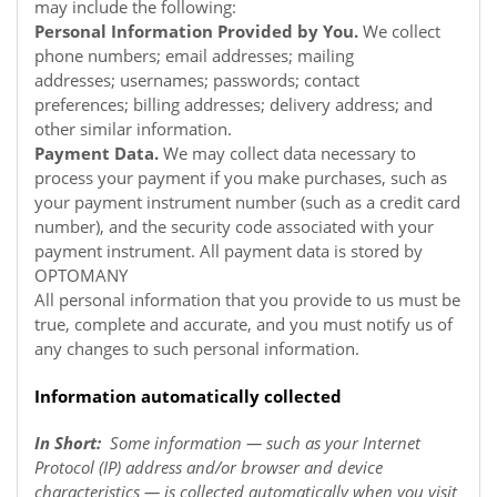
may include the following:
Personal Information Provided by You.
We collect
phone numbers; email addresses; mailing
addresses; usernames; passwords; contact
preferences; billing addresses; delivery address; and
other similar information.
Payment Data.
We may collect data necessary to
process your payment if you make purchases, such as
your payment instrument number (such as a credit card
number), and the security code associated with your
payment instrument. All payment data is stored by
OPTOMANY
All personal information that you provide to us must be
true, complete and accurate, and you must notify us of
any changes to such personal information.
Information automatically collected
In Short:
Some information — such as your Internet
Protocol (IP) address and/or browser and device
characteristics — is collected automatically when you visit