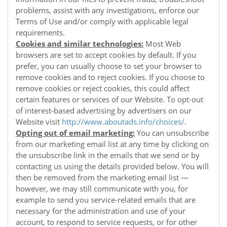
problems, assist with any investigations, enforce our
Terms of Use and/or comply with applicable legal
requirements.
Cookies and similar technologies:
Most Web
browsers are set to accept cookies by default. If you
prefer, you can usually choose to set your browser to
remove cookies and to reject cookies. If you choose to
remove cookies or reject cookies, this could affect
certain features or services of our
Website
. To opt-out
of interest-based advertising by advertisers on our
Website
visit
http://www.aboutads.info/choices/
.
Opting out of email marketing:
You can unsubscribe
from our marketing email list at any time by clicking on
the unsubscribe link in the emails that we send or by
contacting us using the details provided below. You will
then be removed from the marketing email list —
however, we may still communicate with you, for
example to send you service-related emails that are
necessary for the administration and use of your
account, to respond to service requests, or for other