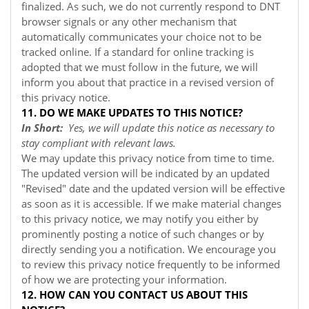
finalized. As such, we do not currently respond to DNT
browser signals or any other mechanism that
automatically communicates your choice not to be
tracked online. If a standard for online tracking is
adopted that we must follow in the future, we will
inform you about that practice in a revised version of
this privacy notice.
11. DO WE MAKE UPDATES TO THIS NOTICE?
In Short:
Yes, we will update this notice as necessary to
stay compliant with relevant laws.
We may update this privacy notice from time to time.
The updated version will be indicated by an updated
"Revised" date and the updated version will be effective
as soon as it is accessible. If we make material changes
to this privacy notice, we may notify you either by
prominently posting a notice of such changes or by
directly sending you a notification. We encourage you
to review this privacy notice frequently to be informed
of how we are protecting your information.
12. HOW CAN YOU CONTACT US ABOUT THIS