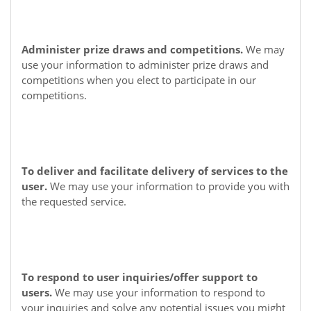
Administer prize draws and competitions.
We may
use your information to administer prize draws and
competitions when you elect to participate in our
competitions.
To deliver and facilitate delivery of services to the
user.
We may use your information to provide you with
the requested service.
To respond to user inquiries/offer support to
users.
We may use your information to respond to
your inquiries and solve any potential issues you might