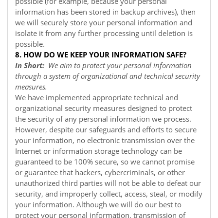
possible (for example, because your personal
information has been stored in backup archives), then
we will securely store your personal information and
isolate it from any further processing until deletion is
possible.
8. HOW DO WE KEEP YOUR INFORMATION SAFE?
In Short:
We aim to protect your personal information
through a system of organizational and technical security
measures.
We have implemented appropriate technical and
organizational security measures designed to protect
the security of any personal information we process.
However, despite our safeguards and efforts to secure
your information, no electronic transmission over the
Internet or information storage technology can be
guaranteed to be 100% secure, so we cannot promise
or guarantee that hackers, cybercriminals, or other
unauthorized third parties will not be able to defeat our
security, and improperly collect, access, steal, or modify
your information. Although we will do our best to
protect your personal information, transmission of