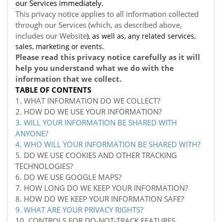
our Services immediately.
This privacy notice applies to all information collected
through our Services (which, as described above,
includes our
Website
), as well as, any related services,
sales, marketing or events.
Please read this privacy notice carefully as it will
help you understand what we do with the
information that we collect.
TABLE OF CONTENTS
1. WHAT INFORMATION DO WE COLLECT?
2. HOW DO WE USE YOUR INFORMATION?
3. WILL YOUR INFORMATION BE SHARED WITH
ANYONE?
4. WHO WILL YOUR INFORMATION BE SHARED WITH?
5. DO WE USE COOKIES AND OTHER TRACKING
TECHNOLOGIES?
6. DO WE USE GOOGLE MAPS?
7. HOW LONG DO WE KEEP YOUR INFORMATION?
8. HOW DO WE KEEP YOUR INFORMATION SAFE?
9. WHAT ARE YOUR PRIVACY RIGHTS?
10. CONTROLS FOR DO-NOT-TRACK FEATURES