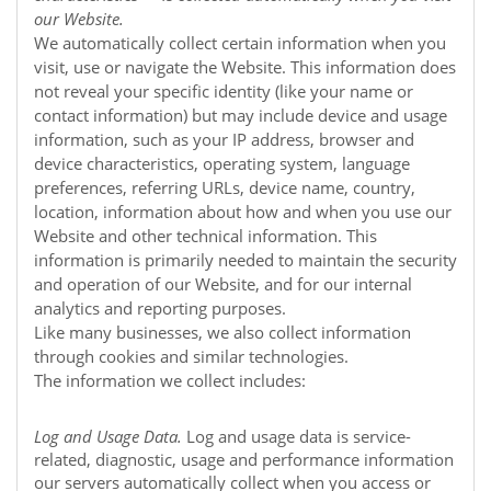
our
Website
.
We automatically collect certain information when you
visit, use or navigate the
Website
. This information does
not reveal your specific identity (like your name or
contact information) but may include device and usage
information, such as your IP address, browser and
device characteristics, operating system, language
preferences, referring URLs, device name, country,
location, information about how and when you use our
Website
and other technical information. This
information is primarily needed to maintain the security
and operation of our
Website
, and for our internal
analytics and reporting purposes.
Like many businesses, we also collect information
through cookies and similar technologies.
The information we collect includes:
Log and Usage Data.
Log and usage data is service-
related, diagnostic, usage and performance information
our servers automatically collect when you access or