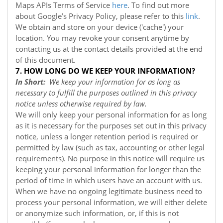
Maps APIs Terms of Service
here
. To find out more
about Google’s Privacy Policy, please refer to this
link
.
We obtain and store on your device ('cache') your
location. You may revoke your consent anytime by
contacting us at the contact details provided at the end
of this document.
7. HOW LONG DO WE KEEP YOUR INFORMATION?
In Short:
We keep your information for as long as
necessary to fulfill the purposes outlined in this privacy
notice unless otherwise required by law.
We will only keep your personal information for as long
as it is necessary for the purposes set out in this privacy
notice, unless a longer retention period is required or
permitted by law (such as tax, accounting or other legal
requirements). No purpose in this notice will require us
keeping your personal information for longer than the
period of time in which users have an account with us.
When we have no ongoing legitimate business need to
process your personal information, we will either delete
or anonymize such information, or, if this is not