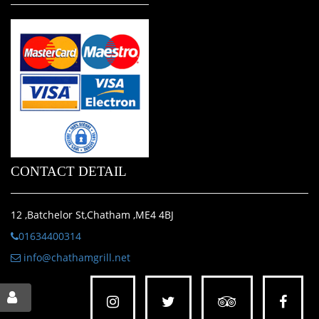
CONTACT DETAIL
12 ,Batchelor St,Chatham ,ME4 4BJ
01634400314
info@chathamgrill.net