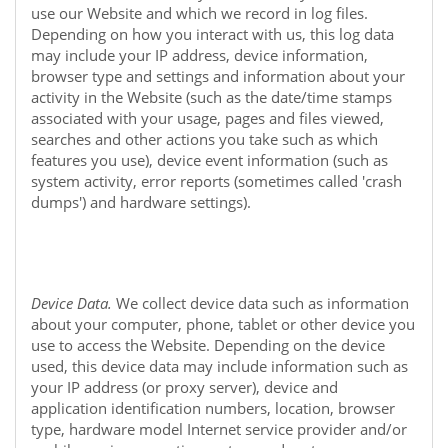
use our
Website
and which we record in log files.
Depending on how you interact with us, this log data
may include your IP address, device information,
browser type and settings and information about your
activity in the
Website
(such as the date/time stamps
associated with your usage, pages and files viewed,
searches and other actions you take such as which
features you use), device event information (such as
system activity, error reports (sometimes called 'crash
dumps') and hardware settings).
Device Data.
We collect device data such as information
about your computer, phone, tablet or other device you
use to access the
Website
. Depending on the device
used, this device data may include information such as
your IP address (or proxy server), device and
application identification numbers, location, browser
type, hardware model Internet service provider and/or