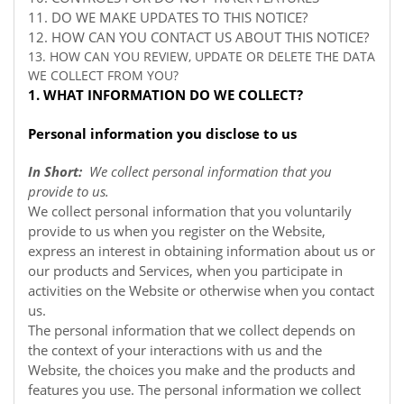
11. DO WE MAKE UPDATES TO THIS NOTICE?
12. HOW CAN YOU CONTACT US ABOUT THIS NOTICE?
13. HOW CAN YOU REVIEW, UPDATE OR DELETE THE DATA
WE COLLECT FROM YOU?
1. WHAT INFORMATION DO WE COLLECT?
Personal information you disclose to us
In Short:
We collect personal information that you
provide to us.
We collect personal information that you voluntarily
provide to us when you register on the
Website,
express an interest in obtaining information about us or
our products and Services, when you participate in
activities on the
Website
or otherwise when you contact
us.
The personal information that we collect depends on
the context of your interactions with us and the
Website, the choices you make and the products and
features you use. The personal information we collect