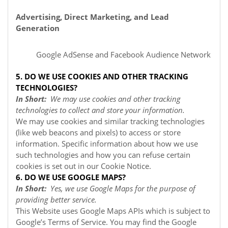
Advertising, Direct Marketing, and Lead
Generation
Google AdSense
and Facebook Audience Network
5. DO WE USE COOKIES AND OTHER TRACKING
TECHNOLOGIES?
In Short:
We may use cookies and other tracking
technologies to collect and store your information.
We may use cookies and similar tracking technologies
(like web beacons and pixels) to access or store
information. Specific information about how we use
such technologies and how you can refuse certain
cookies is set out in our Cookie Notice
.
6. DO WE USE GOOGLE MAPS?
In Short:
Yes, we use Google Maps for the purpose of
providing better service.
This Website uses Google Maps APIs which is subject to
Google’s Terms of Service. You may find the Google