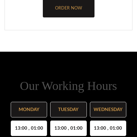
ORDER NOW
Our Working Hours
MONDAY
TUESDAY
WEDNESDAY
13:00 , 01:00
13:00 , 01:00
13:00 , 01:00