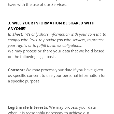
have with the use of our Services.
3. WILL YOUR INFORMATION BE SHARED WITH
ANYONE?
In Short:
We only share information with your consent, to
comply with laws, to provide you with services, to protect
your rights, or to fulfill business obligations.
We may process or share your data that we hold based
on the following legal basis:
Consent:
We may process your data if you have given
us specific consent to use your personal information for
a specific purpose.
Legitimate Interests:
We may process your data
when it is reasonably necessary to achieve our