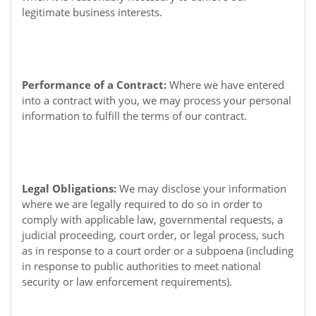
legitimate business interests.
Performance of a Contract:
Where we have entered
into a contract with you, we may process your personal
information to fulfill the terms of our contract.
Legal Obligations:
We may disclose your information
where we are legally required to do so in order to
comply with applicable law, governmental requests, a
judicial proceeding, court order, or legal process, such
as in response to a court order or a subpoena (including
in response to public authorities to meet national
security or law enforcement requirements).