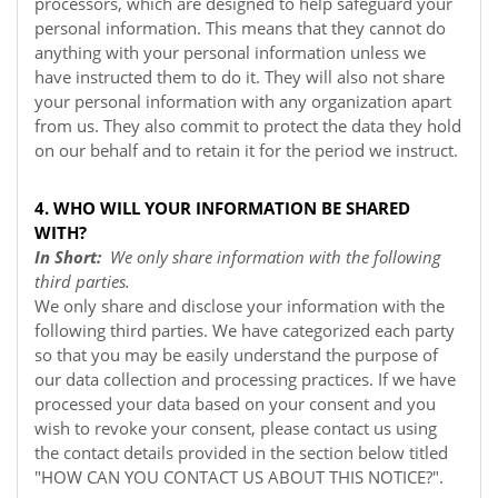
processors, which are designed to help safeguard your
personal information. This means that they cannot do
anything with your personal information unless we
have instructed them to do it. They will also not share
your personal information with any organization apart
from us. They also commit to protect the data they hold
on our behalf and to retain it for the period we instruct.
4. WHO WILL YOUR INFORMATION BE SHARED
WITH?
In Short:
We only share information with the following
third parties.
We only share and disclose your information with the
following third parties. We have categorized each party
so that you may be easily understand the purpose of
our data collection and processing practices. If we have
processed your data based on your consent and you
wish to revoke your consent, please contact us using
the contact details provided in the section below titled
"
HOW CAN YOU CONTACT US ABOUT THIS NOTICE?
".