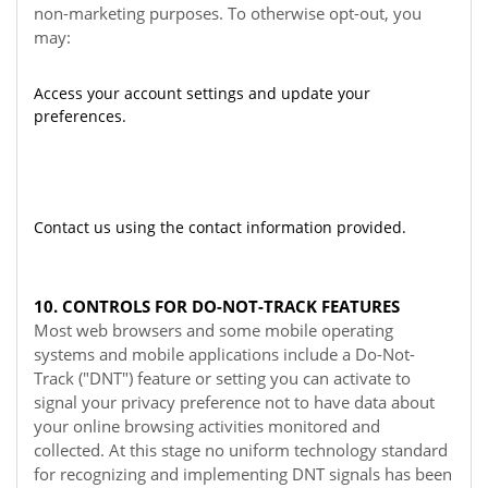
non-marketing purposes. To otherwise opt-out, you
may:
Access your account settings and update your
preferences.
Contact us using the contact information provided.
10. CONTROLS FOR DO-NOT-TRACK FEATURES
Most web browsers and some mobile operating
systems and mobile applications include a Do-Not-
Track ("DNT") feature or setting you can activate to
signal your privacy preference not to have data about
your online browsing activities monitored and
collected. At this stage no uniform technology standard
for recognizing and implementing DNT signals has been