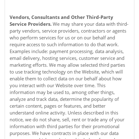
Vendors, Consultants and Other Third-Party
Service Providers.
We may share your data with third-
party vendors, service providers, contractors or agents
who perform services for us or on our behalf and
require access to such information to do that work.
Examples include: payment processing, data analysis,
email delivery, hosting services, customer service and
marketing efforts. We may allow selected third parties
to use tracking technology on the
Website
, which will
enable them to collect data on our behalf about how
you interact with our
Website
over time. This
information may be used to, among other things,
analyze and track data, determine the popularity of
certain content, pages or features, and better
understand online activity. Unless described in this
notice, we do not share, sell, rent or trade any of your
information with third parties for their promotional
purposes. We have contracts in place with our data