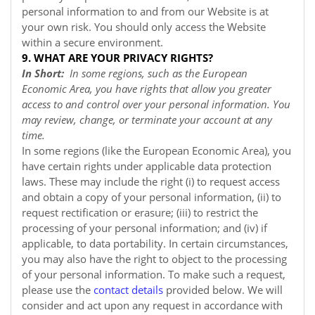
personal information to and from our
Website
is at
your own risk. You should only access the
Website
within a secure environment.
9. WHAT ARE YOUR PRIVACY RIGHTS?
In Short:
In some regions, such as the European
Economic Area, you have rights that allow you greater
access to and control over your personal information. You
may review, change, or terminate your account at any
time.
In some regions (like the European Economic Area), you
have certain rights under applicable data protection
laws. These may include the right (i) to request access
and obtain a copy of your personal information, (ii) to
request rectification or erasure; (iii) to restrict the
processing of your personal information; and (iv) if
applicable, to data portability. In certain circumstances,
you may also have the right to object to the processing
of your personal information. To make such a request,
please use the
contact details
provided below. We will
consider and act upon any request in accordance with