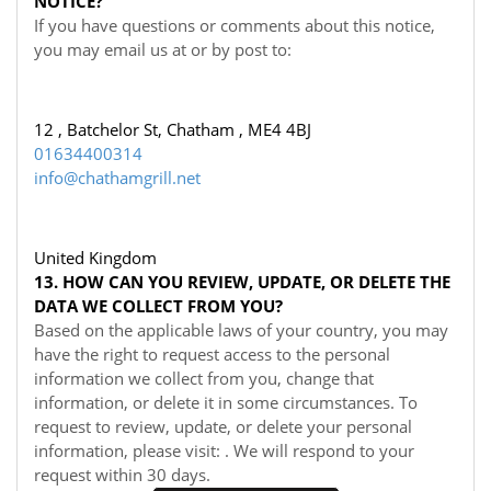
NOTICE?
If you have questions or comments about this notice,
you may
email us at
or by post to:
12 , Batchelor St, Chatham , ME4 4BJ
01634400314
info@chathamgrill.net
United Kingdom
13. HOW CAN YOU REVIEW, UPDATE, OR DELETE THE
DATA WE COLLECT FROM YOU?
Based on the applicable laws of your country, you may
have the right to request access to the personal
information we collect from you, change that
information, or delete it in some circumstances. To
request to review, update, or delete your personal
information, please visit:
. We will respond to your
request within 30 days.