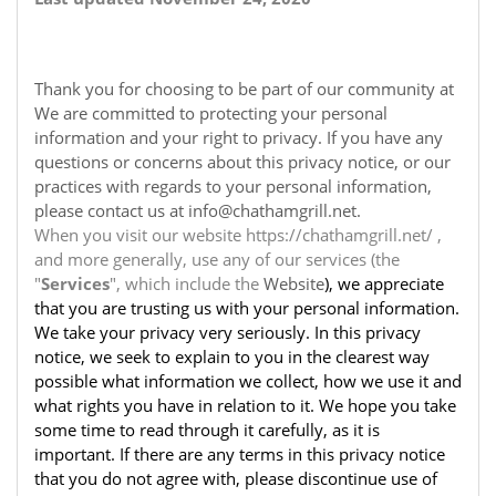
Thank you for choosing to be part of our community at
We are committed to protecting your personal
information and your right to privacy. If you have any
questions or concerns about this privacy notice, or our
practices with regards to your personal information,
please contact us at info@chathamgrill.net.
When you visit our website https://chathamgrill.net/ ,
and more generally, use any of our services (the
"
Services
", which include the
Website
), we appreciate
that you are trusting us with your personal information.
We take your privacy very seriously. In this privacy
notice, we seek to explain to you in the clearest way
possible what information we collect, how we use it and
what rights you have in relation to it. We hope you take
some time to read through it carefully, as it is
important. If there are any terms in this privacy notice
that you do not agree with, please discontinue use of