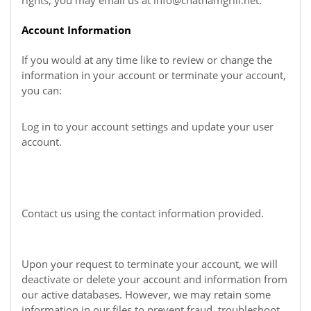
rights, you may email us at
info@chathamgrill.net
.
Account Information
If you would at any time like to review or change the
information in your account or terminate your account,
you can:
Log in to your account settings and update your user
account.
Contact us using the contact information provided.
Upon your request to terminate your account, we will
deactivate or delete your account and information from
our active databases. However, we may retain some
information in our files to prevent fraud, troubleshoot