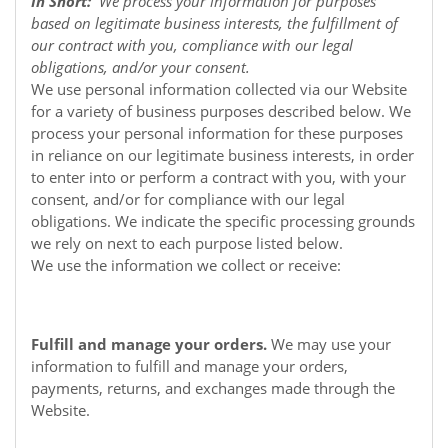
In Short:
We process your information for purposes
based on legitimate business interests, the fulfillment of
our contract with you, compliance with our legal
obligations, and/or your consent.
We use personal information collected via our
Website
for a variety of business purposes described below. We
process your personal information for these purposes
in reliance on our legitimate business interests, in order
to enter into or perform a contract with you, with your
consent, and/or for compliance with our legal
obligations. We indicate the specific processing grounds
we rely on next to each purpose listed below.
We use the information we collect or receive:
Fulfill and manage your orders.
We may use your
information to fulfill and manage your orders,
payments, returns, and exchanges made through the
Website.