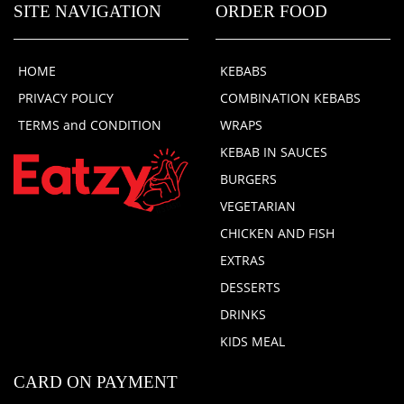
SITE NAVIGATION
ORDER FOOD
HOME
KEBABS
PRIVACY POLICY
COMBINATION KEBABS
TERMS and CONDITION
WRAPS
KEBAB IN SAUCES
BURGERS
VEGETARIAN
CHICKEN AND FISH
EXTRAS
DESSERTS
DRINKS
KIDS MEAL
CARD ON PAYMENT