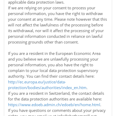
applicable data protection laws.
If we are relying on your consent to process your
personal information, you have the right to withdraw
your consent at any time. Please note however that this
will not affect the lawfulness of the processing before
its withdrawal, nor will it affect the processing of your
personal information conducted in reliance on lawful
processing grounds other than consent.
If you are a resident in the European Economic Area
and you believe we are unlawfully processing your
personal information, you also have the right to
complain to your local data protection supervisory
authority. You can find their contact details here:
http://ec.europa.eu/justice/data-
protection/bodies/authorities/index_en.htm
.
If you are a resident in Switzerland, the contact details
for the data protection authorities are available here:
https://www.edoeb.admin.ch/edoeb/en/home.html
.
If you have questions or comments about your privacy