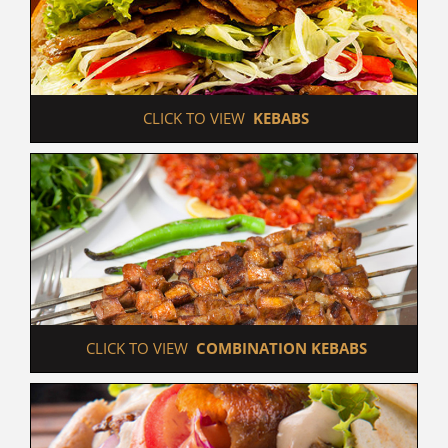
 CLICK TO VIEW  
KEBABS
 CLICK TO VIEW  
COMBINATION KEBABS