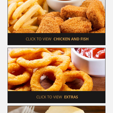
 CLICK TO VIEW  
CHICKEN AND FISH
 CLICK TO VIEW  
EXTRAS