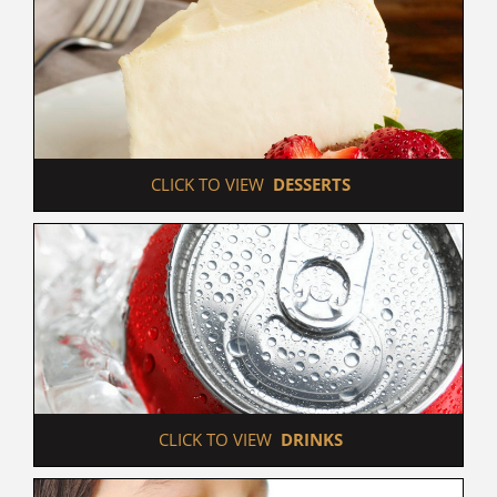
 CLICK TO VIEW  
DESSERTS
 CLICK TO VIEW  
DRINKS