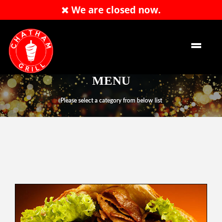
We are closed now.
Order Now
EN
MENU
Please select a category from below list