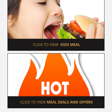
 CLICK TO VIEW  
KIDS MEAL
 CLICK TO VIEW 
MEAL DEALS AND OFFERS