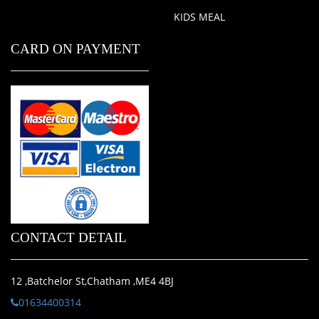
KIDS MEAL
CARD ON PAYMENT
CONTACT DETAIL
12 ,Batchelor St,Chatham ,ME4 4BJ
01634400314