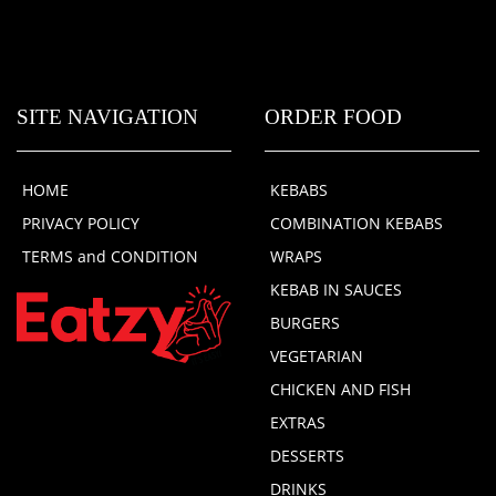
SITE NAVIGATION
ORDER FOOD
HOME
KEBABS
PRIVACY POLICY
COMBINATION KEBABS
TERMS and CONDITION
WRAPS
KEBAB IN SAUCES
BURGERS
VEGETARIAN
CHICKEN AND FISH
EXTRAS
DESSERTS
DRINKS