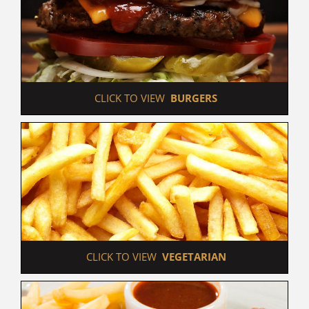
 CLICK TO VIEW  
BURGERS
 CLICK TO VIEW  
VEGETARIAN