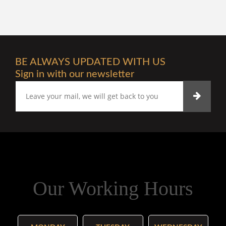
BE ALWAYS UPDATED WITH US
Sign in with our newsletter
Our Working Hours