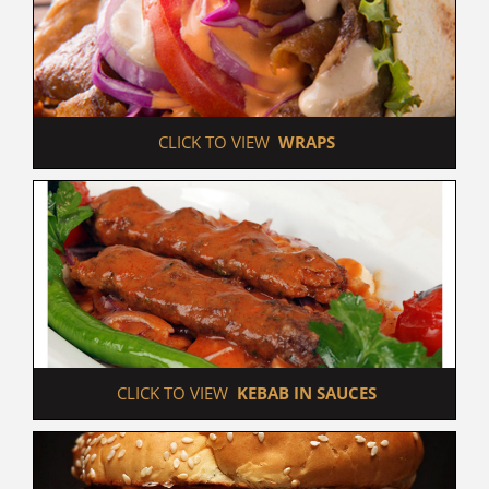
 CLICK TO VIEW  
WRAPS
 CLICK TO VIEW  
KEBAB IN SAUCES