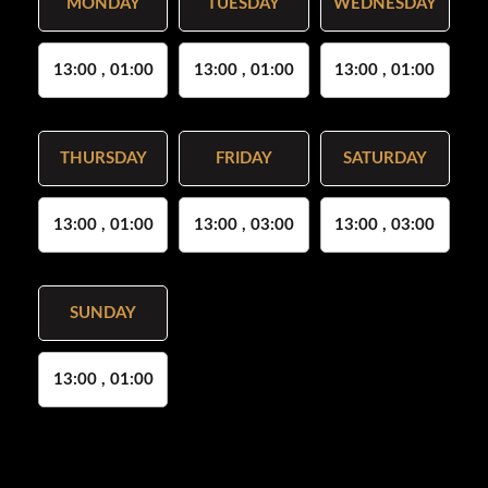
MONDAY
TUESDAY
WEDNESDAY
13:00 , 01:00
13:00 , 01:00
13:00 , 01:00
THURSDAY
FRIDAY
SATURDAY
13:00 , 01:00
13:00 , 03:00
13:00 , 03:00
SUNDAY
13:00 , 01:00